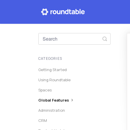
Toggle
Search
CATEGORIES
Getting Started
Using Roundtable
Spaces
Global Features
Administration
CRM