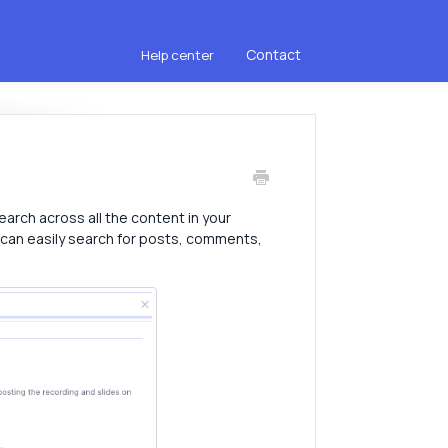
Contact
Help center
earch across all the content in your
 can easily search for posts, comments,