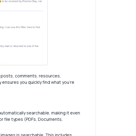
or posts, comments, resources,
ensures you quickly find what you're
automatically searchable, making it even
ajor file types (PDFs, Documents,
images is searchable. This includes