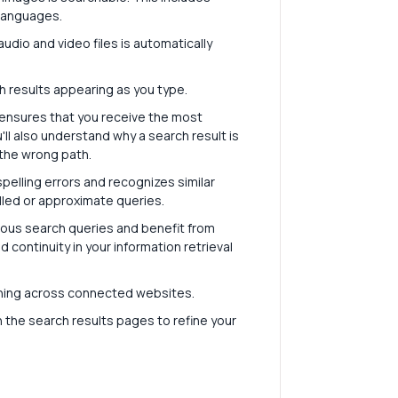
r languages.
udio and video files is automatically
h results appearing as you type.
ensures that you receive the most
'll also understand why a search result is
the wrong path.
pelling errors and recognizes similar
lled or approximate queries.
ous search queries and benefit from
continuity in your information retrieval
ching across connected websites.
on the search results pages to refine your