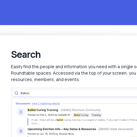
Search
Easily find the people and information you need with a single s
Roundtable spaces. Accessed via the top of your screen, you
resources, members, and events.