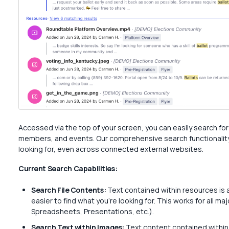
Accessed via the top of your screen, you can easily search f
members, and events. Our comprehensive search functionality 
looking for, even across connected external websites.
Current Search Capabilities:
Search File Contents:
Text contained within resources is 
easier to find what you’re looking for. This works for all m
Spreadsheets, Presentations, etc.).
Search Text within Images:
Text content contained within 