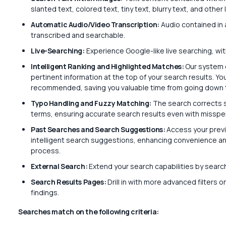
slanted text, colored text, tiny text, blurry text, and othe
Automatic Audio/Video Transcription:
Audio contained in a
transcribed and searchable.
Live-Searching:
Experience Google-like live searching, wit
Intelligent Ranking and Highlighted Matches:
Our system 
pertinent information at the top of your search results. You
recommended, saving you valuable time from going down 
Typo Handling and Fuzzy Matching:
The search corrects s
terms, ensuring accurate search results even with misspe
Past Searches and Search Suggestions:
Access your previ
intelligent search suggestions, enhancing convenience and 
process.
External Search:
Extend your search capabilities by sear
Search Results Pages:
Drill in with more advanced filters 
findings.
Searches match on the following criteria: