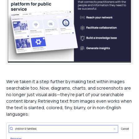
We've taken it a step further by making text within images
searchable too. Now, diagrams, charts, and screenshots are
no longer just visual aids—they’re part of your searchable
content library. Retrieving text from images even works when
the text is slanted, colored, tiny, blurry, or in non-English
languages: