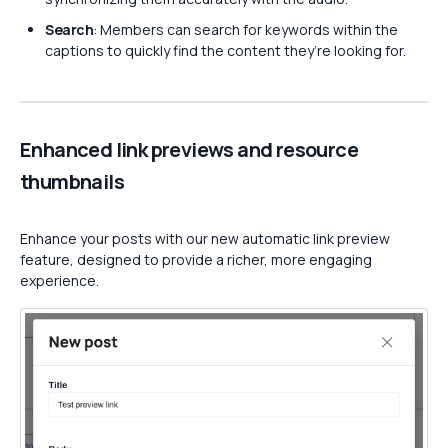
Search
: Members can search for keywords within the
captions to quickly find the content they’re looking for.
Enhanced link previews and resource
thumbnails
Enhance your posts with our new automatic link preview
feature, designed to provide a richer, more engaging
experience.