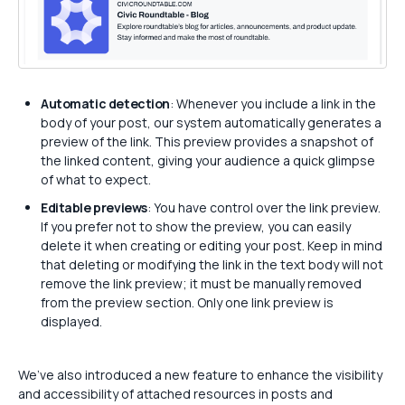
Automatic detection
: Whenever you include a link in the
body of your post, our system automatically generates a
preview of the link. This preview provides a snapshot of
the linked content, giving your audience a quick glimpse
of what to expect.
Editable previews
: You have control over the link preview.
If you prefer not to show the preview, you can easily
delete it when creating or editing your post. Keep in mind
that deleting or modifying the link in the text body will not
remove the link preview; it must be manually removed
from the preview section. Only one link preview is
displayed.
We’ve also introduced a new feature to enhance the visibility
and accessibility of attached resources in posts and