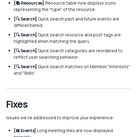
[📚 Resources]
Resource table now displays icons
representing the "type" of the resource.
[🔍 Search]
Quick search past and future events are
differentiated.
[🔍 Search]
Quick search resource and post tags are
highlighted when matching the query.
[🔍 Search]
Quick search categories are reordered to
reflect user searching behavior.
[🔍 Search]
Quick search matches on Member "Interests"
and "Skills".
Fixes
Issues we've addressed to improve your experience.
[📅 Events]
Long meeting links are now displayed
properly.