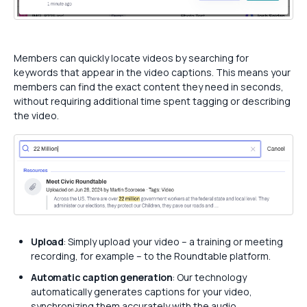
Members can quickly locate videos by searching for
keywords that appear in the video captions. This means your
members can find the exact content they need in seconds,
without requiring additional time spent tagging or describing
the video.
Upload
: Simply upload your video – a training or meeting
recording, for example – to the Roundtable platform.
Automatic caption generation
: Our technology
automatically generates captions for your video,
synchronizing them accurately with the audio.