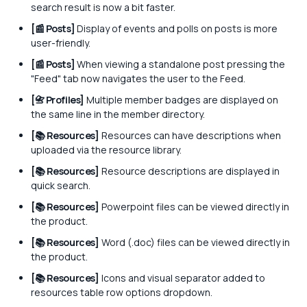
search result is now a bit faster.
[📰 Posts]
Display of events and polls on posts is more
user-friendly.
[📰 Posts]
When viewing a standalone post pressing the
"Feed" tab now navigates the user to the Feed.
[📇 Profiles]
Multiple member badges are displayed on
the same line in the member directory.
[📚 Resources]
Resources can have descriptions when
uploaded via the resource library.
[📚 Resources]
Resource descriptions are displayed in
quick search.
[📚 Resources]
Powerpoint files can be viewed directly in
the product.
[📚 Resources]
Word (.doc) files can be viewed directly in
the product.
[📚 Resources]
Icons and visual separator added to
resources table row options dropdown.