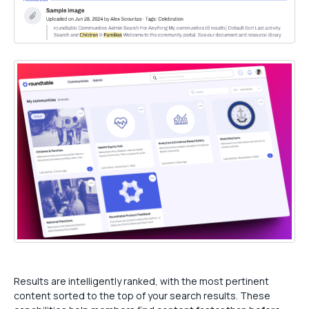
Results are intelligently ranked, with the most pertinent
content sorted to the top of your search results. These