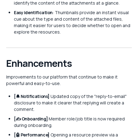
identify the content of the attachments at a glance.
Easy identification
: Thumbnails provide an instant visual
cue about the type and content of the attached files,
making it easier for users to decide whether to open and
explore the resources.
Enhancements
Improvements to our platform that continue to make it
powerful and easy-to-use.
[🔔 Notifications]
Updated copy of the "reply-to-email"
disclosure to make it clearer that replying will create a
comment.
[✍️ Onboarding]
Member role/job title is now required
during onboarding.
[🤖 Performance]
Opening a resource preview via a