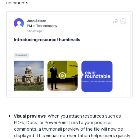
comments.
Visual previews
: When you attach resources such as
PDFs, Docs, or PowerPoint files to your posts or
comments, a thumbnail preview of the file will now be
displayed. This visual representation helps users quickly