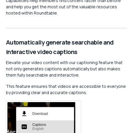
capabilities help members find content faster than before
and help you get the most out of the valuable resources
hosted within Roundtable.
Automatically generate searchable and
interactive video captions
Elevate your video content with our captioning feature that
not only generates captions automatically but also makes
them fully searchable and interactive.
This feature ensures that videos are accessible to everyone
by providing clear and accurate captions.