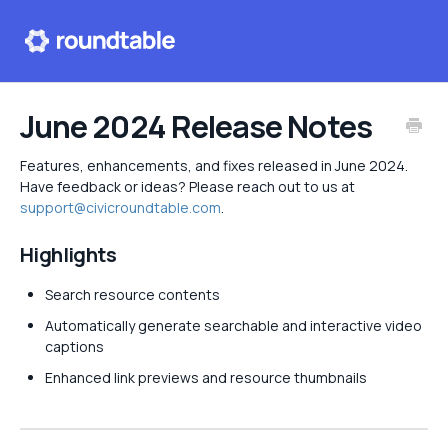
Help center
June 2024 Release Notes
Contact
Features, enhancements, and fixes released in June 2024.
Have feedback or ideas? Please reach out to us at
support@civicroundtable.com
.
Highlights
Search resource contents
Automatically generate searchable and interactive video
captions
Enhanced link previews and resource thumbnails