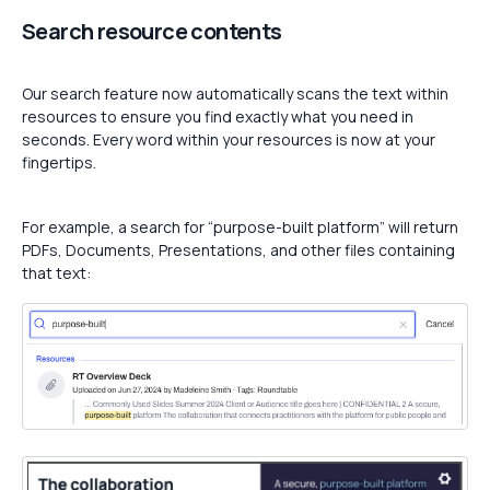
Search resource contents
Our search feature now automatically scans the text within
resources to ensure you find exactly what you need in
seconds. Every word within your resources is now at your
fingertips.
For example, a search for “purpose-built platform” will return
PDFs, Documents, Presentations, and other files containing
that text: