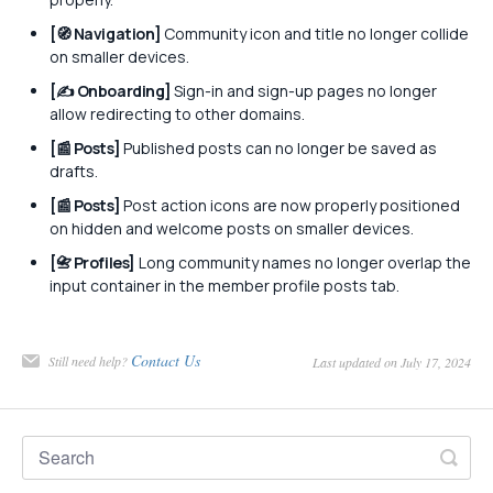
[🧭 Navigation]
Community icon and title no longer collide
on smaller devices.
[✍️ Onboarding]
Sign-in and sign-up pages no longer
allow redirecting to other domains.
[📰 Posts]
Published posts can no longer be saved as
drafts.
[📰 Posts]
Post action icons are now properly positioned
on hidden and welcome posts on smaller devices.
[📇 Profiles]
Long community names no longer overlap the
input container in the member profile posts tab.
Contact Us
Still need help?
Last updated on July 17, 2024