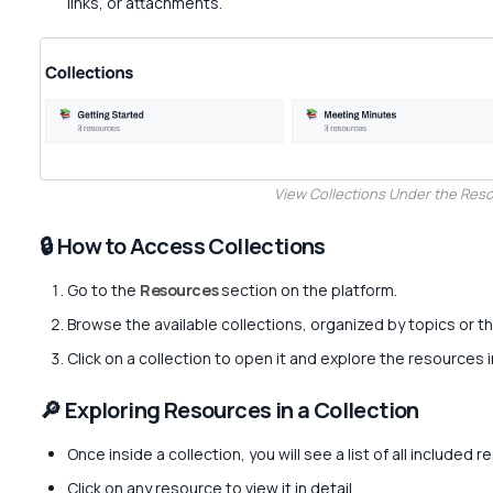
links, or attachments.
View Collections Under the Res
🔒 How to Access Collections
Go to the
Resources
section on the platform.
Browse the available collections, organized by topics or 
Click on a collection to open it and explore the resources i
🔎 Exploring Resources in a Collection
Once inside a collection, you will see a list of all included 
Click on any resource to view it in detail.