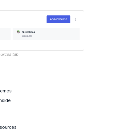
ources tab
themes.
nside.
resources.