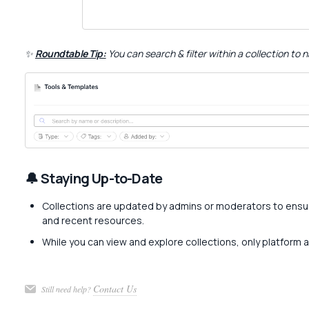
✨
Roundtable Tip:
You can search & filter within a collection to
🔔 Staying Up-to-Date
Collections are updated by admins or moderators to ensu
and recent resources.
While you can view and explore collections, only platform 
Contact Us
Still need help?