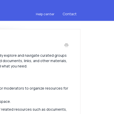
Contact
Help center
ily explore and navigate curated groups
d documents, links, and other materials,
nd what you need.
or moderators to organize resources for
 space.
 of related resources such as documents,