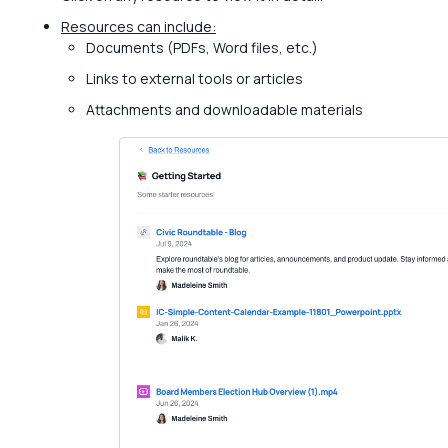
Resources can include:
Documents (PDFs, Word files, etc.)
Links to external tools or articles
Attachments and downloadable materials