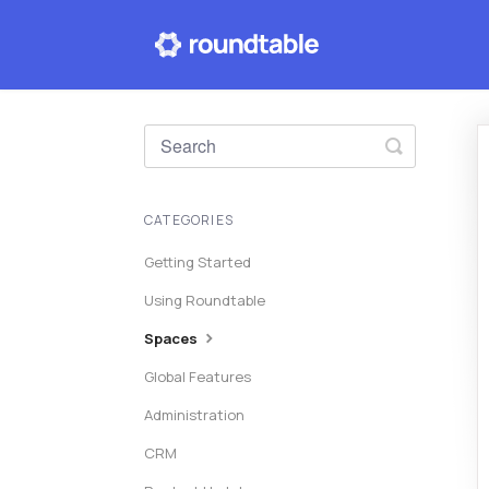
Toggle
Search
CATEGORIES
Getting Started
Using Roundtable
Spaces
Global Features
Administration
CRM