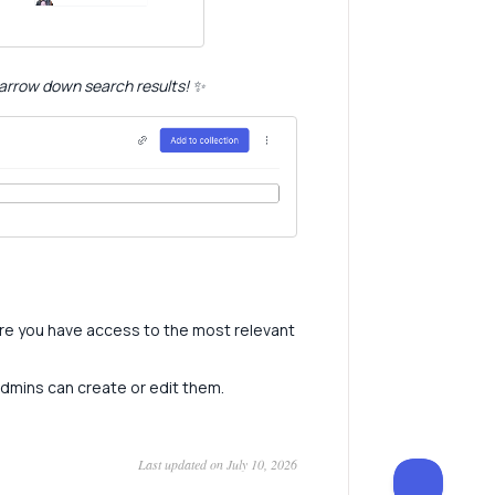
 narrow down search results! ✨
re you have access to the most relevant
admins can create or edit them.
Last updated on July 10, 2026