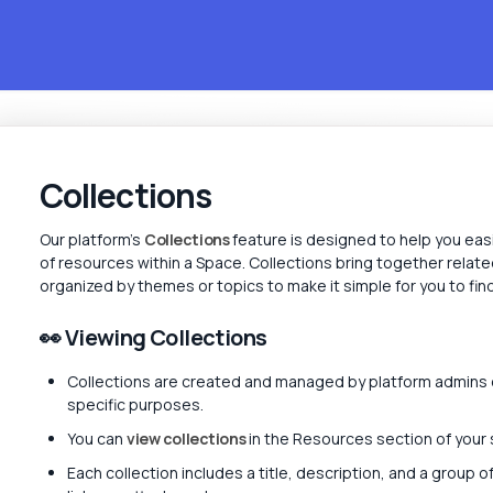
Collections
Our platform's
Collections
feature is designed to help you eas
of resources within a Space. Collections bring together relate
organized by themes or topics to make it simple for you to fi
👀 Viewing Collections
Collections are created and managed by platform admins 
specific purposes.
You can
view collections
in the Resources section of your
Each collection includes a title, description, and a group