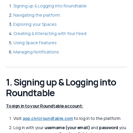
Signing up & Logging into Roundtable
Navigating the platform
Exploring your Spaces
Creating & Interacting with Your Feed
Using Space Features
Managing Notifications
1. Signing up & Logging into
Roundtable
To sign in to your Roundtable account:
Visit
app.civicroundtable.com
to log in to the platform
Log in with your
username (your email)
and
password
you