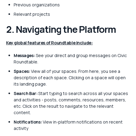
Previous organizations
Relevant projects
2. Navigating the Platform
Key global features of Roundtable include:
Messages:
See your direct and group messages on Civic
Roundtable.
Spaces:
View all of your spaces. From here, you see a
description of each space. Clicking on a space will open
its landing page.
Search Bar:
Start typing to search across all your spaces
and activities - posts, comments, resources, members,
etc. Click on the result to navigate to the relevant
content.
Notifications:
View in-platform notifications on recent
activity