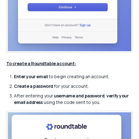
To create a Roundtable account:
Enter your email
to begin creating an account.
Create a password
for your account.
After entering your
username and password
,
verify your
email address
using the code sent to you.