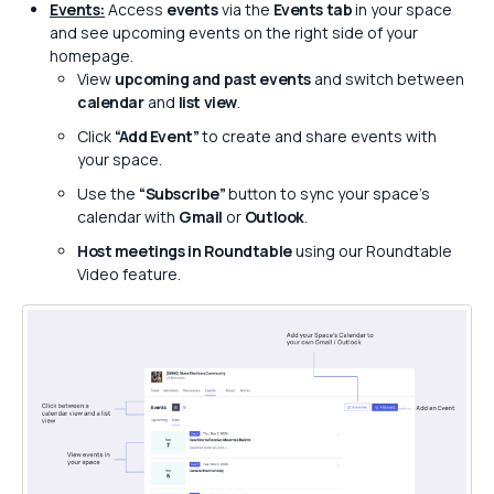
Events:
Access
events
via the
Events tab
in your space
and see upcoming events on the right side of your
homepage.
View
upcoming and past events
and switch between
calendar
and
list view
.
Click
“Add Event”
to create and share events with
your space.
Use the
“Subscribe”
button to sync your space’s
calendar with
Gmail
or
Outlook
.
Host meetings in Roundtable
using our Roundtable
Video feature.