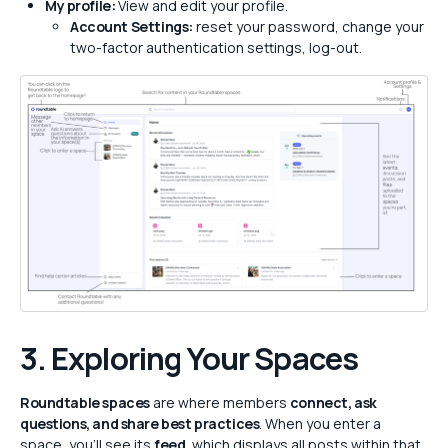
My profile:
View and edit your profile.
Account Settings:
reset your password, change your
two-factor authentication settings, log-out.
3. Exploring Your Spaces
Roundtable spaces
are where members
connect, ask
questions, and share best practices
. When you enter a
space, you’ll see its
feed
, which displays all posts within that