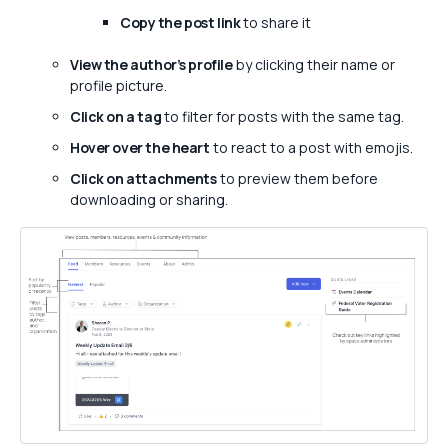
Copy the post link
to share it
View the author’s profile
by clicking their name or
profile picture.
Click on a tag
to filter for posts with the same tag.
Hover over the heart
to react to a post with emojis.
Click on attachments
to preview them before
downloading or sharing.