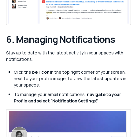
6. Managing
Notifications
Stay up to date with the latest activity in your spaces with
notifications.
Click the
bell icon
in the top right corner of your screen,
next to your profile image, to view the latest updates in
your spaces.
To manage your email notifications,
navigate to your
Profile and select “Notification Settings.”