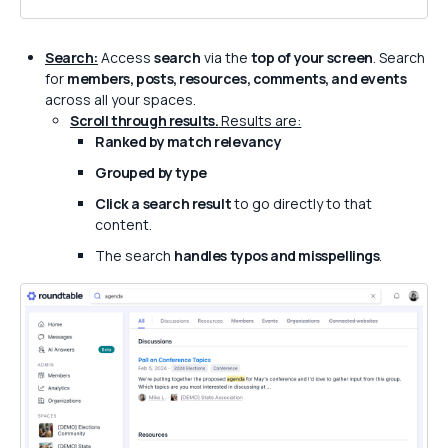
Search:
Access
search
via the
top of your screen
. Search
for
members, posts, resources, comments, and events
across all your spaces.
Scroll through results.
Results are:
Ranked by match relevancy
Grouped by type
Click a search result
to go directly to that
content.
The search
handles typos and misspellings
.