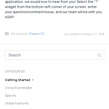
application, we would love to hear from you! Select the “?”
widget from the bottom-left corner of your screen, enter
your question/comment/issue, and our team will be with you
ASAP!
Contact Us
Still need help?
Last updated on January 21, 2026
CATEGORIES
Getting Started
Using Roundtable
Spaces
Global Features