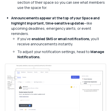
section of their space so you can see what members
use the space for.
Announcements appear at the top of your Space and
highlight important, time-sensitive updates
—like
upcoming deadlines, emergency alerts, or event
reminders.
If you’ve
enabled SMS or email notifications,
you’ll
receive announcements instantly.
To adjust your notification settings, head to
Manage
Notifications.