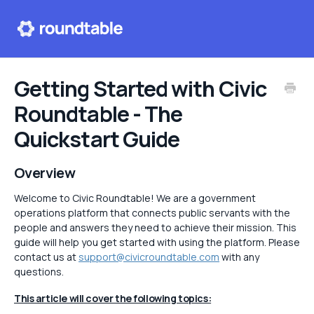
Help center
Getting Started with Civic
Roundtable - The
Contact
Quickstart Guide
Overview
Welcome to Civic Roundtable! We are a government
operations platform that connects public servants with the
people and answers they need to achieve their mission. This
guide will help you get started with using the platform. Please
contact us at
support@civicroundtable.com
with any
questions.
This article will cover the following topics: