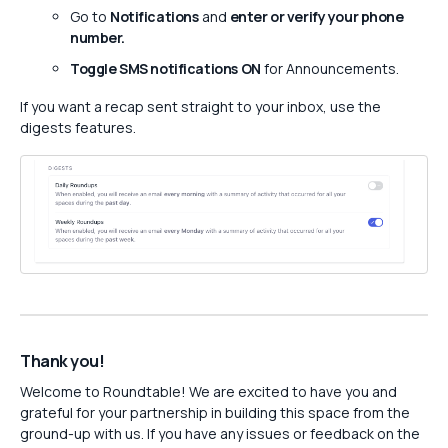
Go to
Notifications
and
enter or verify your phone
number.
Toggle SMS notifications ON
for Announcements.
If you want a recap sent straight to your inbox, use the
digests features.
Thank you!
Welcome to Roundtable! We are excited to have you and
grateful for your partnership in building this space from the
ground-up with us. If you have any issues or feedback on the