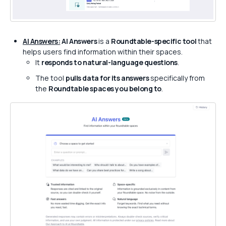
AI Answers:
AI Answers
is a
Roundtable-specific tool
that
helps users find information within their spaces.
It
responds to natural-language questions
.
The tool
pulls data for its answers
specifically from
the
Roundtable spaces you belong to
.