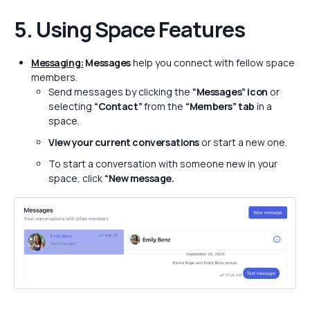
5. Using Space Features
Messaging:
Messages
help you connect with fellow space
members.
Send messages by clicking the
“Messages” icon
or
selecting
“Contact”
from the
“Members” tab
in a
space.
View your current conversations
or start a new one.
To start a conversation with someone new in your
space, click
“New message.