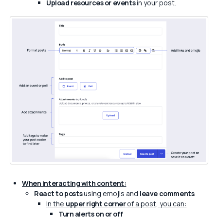
Upload resources or events
in your post.
When interacting with content:
React to posts
using emojis and
leave comments
.
In the
upper right corner
of a post, you can:
Turn alerts on or off