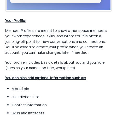
Your Profile:
Member Profiles are meant to show other space members
your work experiences, skills, and interests. It is often a
jumping-off point for new conversations and connections.
You’ll be asked to create your profile when you create an
account; you can make changes later if needed.
Your profile includes basic details about you and your role
(such as your name, job title, workplace)
You can also add optional information such as:
A brief bio
Jurisdiction size
Contact information
Skills and interests