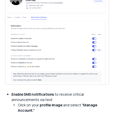
Enable SMS notifications
to receive critical
announcements via text.
Click on your
profile image
and select
“Manage
Account.”