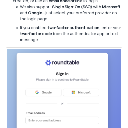
created, or use an
email code or link
to log in.
We also support
Single Sign-On (SSO)
with
Microsoft
and
Google
—just select your preferred provider on
the login page.
If you enabled
two-factor authentication
, enter your
two-factor code
from the authenticator app or text
message.