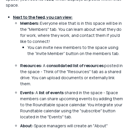
space.
Next to the feed, you can view:
Members:
Everyone else that is in this space will be in
the "Members" tab. You can learn about what they do
for work, where they work, and contact them if you'd
like to connect!
You can invite new members to the space using
the “Invite Member” button on the members tab.
Resources:
A
consolidated list of resources
posted in
the space - Think of the "Resources" tab as a shared
drive. You can upload documents or externally link
them.
Events:
A
list of events
shared in the space - Space
members can share upcoming events by adding them
to the Roundtable space calendar. You integrate your
Roundtable calendar using the "subscribe" button
located in the "Events" tab.
About:
Space managers will create an "About"