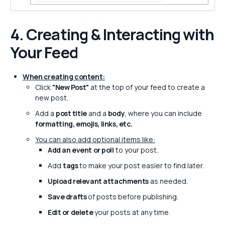
4. Creating & Interacting with
Your Feed
When creating content:
Click
"New Post"
at the top of your feed to create a
new post.
Add a
post title
and a
body
, where you can include
formatting, emojis, links, etc.
You can also add optional items like:
Add an event or poll
to your post.
Add
tags
to make your post easier to find later.
Upload relevant attachments
as needed.
Save drafts
of posts before publishing.
Edit or delete
your posts at any time.