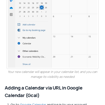
Your new calendar will appear in your calendar list, and you can
manage its visibility as needed
Adding a Calendar via URL in Google
Calendar (Gcal)
Go to
Google Calendar
and log in to your account.