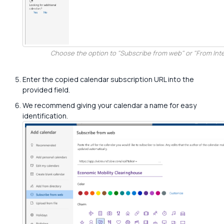
Choose the option to "Subscribe from web" or "From Inte
Enter the copied calendar subscription URL into the
provided field.
We recommend giving your calendar a name for easy
identification.