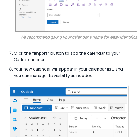
We recommend giving your calendar a name for easy identifica
Click the
"Import"
button to add the calendar to your
Outlook account.
Your new calendar will appear in your calendar list, and
you can manage its visibility as needed