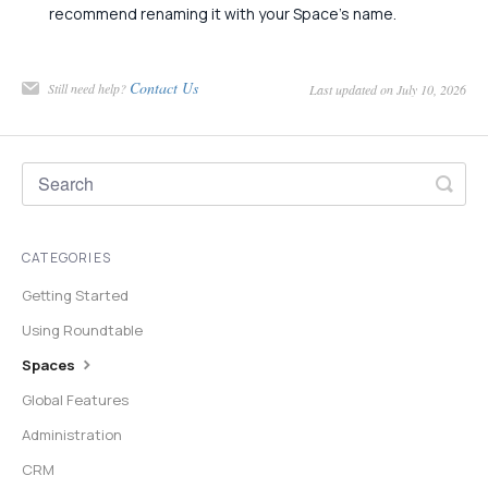
recommend renaming it with your Space's name.
Contact Us
Still need help?
Last updated on July 10, 2026
CATEGORIES
Getting Started
Using Roundtable
Spaces
Global Features
Administration
CRM