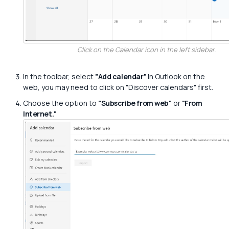
Click on the Calendar icon in the left sidebar.
In the toolbar, select
"Add calendar"
In Outlook on the
web, you may need to click on "Discover calendars" first.
Choose the option to
"Subscribe from web"
or
"From
Internet."