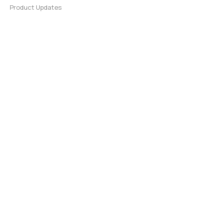
Product Updates