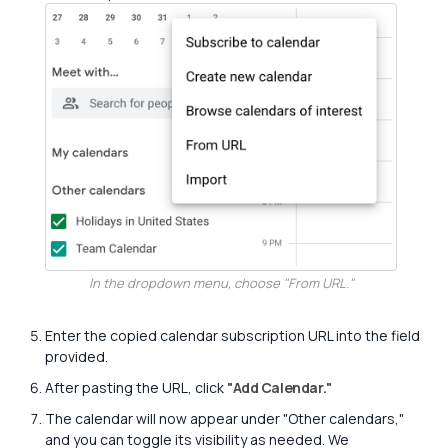
In the dropdown menu, choose "From URL."
Enter the copied calendar subscription URL into the field
provided.
After pasting the URL, click
"Add Calendar."
The calendar will now appear under "Other calendars,"
and you can toggle its visibility as needed. We