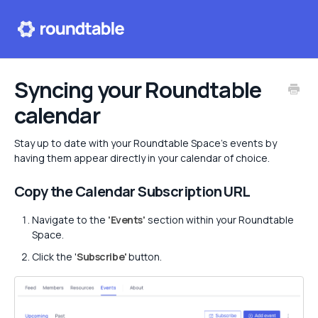
Help center
Syncing your Roundtable
calendar
Contact
Stay up to date with your Roundtable Space's events by
having them appear directly in your calendar of choice.
Copy the Calendar Subscription URL
Navigate to the
'Events'
section within your Roundtable
Space.
Click the '
Subscribe'
button.