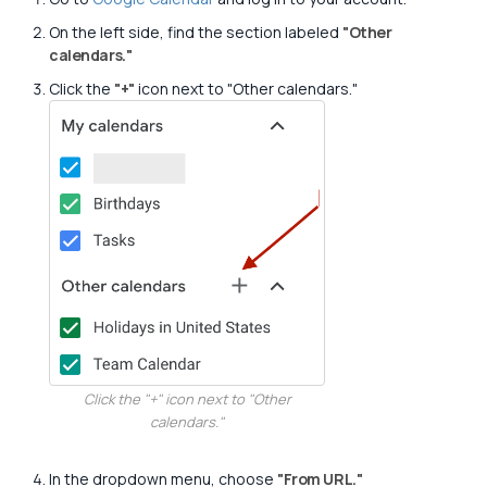
On the left side, find the section labeled
"Other
calendars."
Click the
"+"
icon next to "Other calendars."
Click the "+" icon next to "Other
calendars."
In the dropdown menu, choose
"From URL."