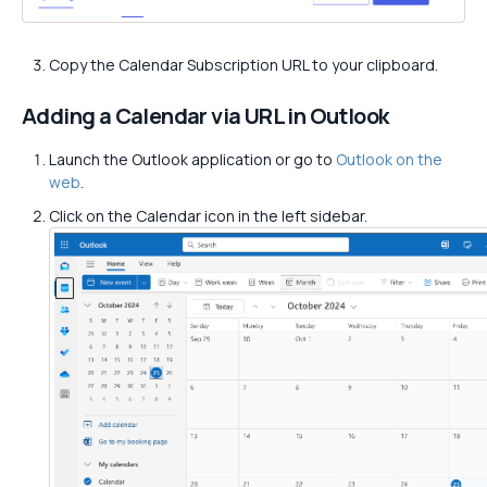
Copy the Calendar Subscription URL to your clipboard.
Adding a Calendar via URL in Outlook
Launch the Outlook application or go to
Outlook on the
web
.
Click on the Calendar icon in the left sidebar.